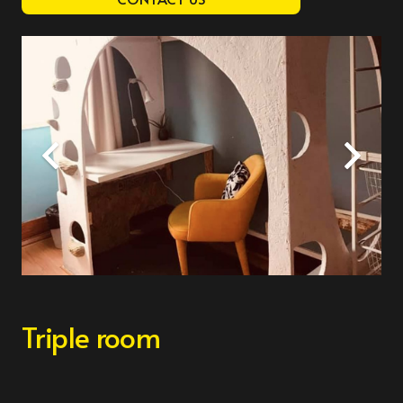
Triple room