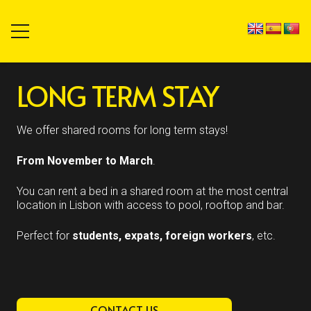
LONG TERM STAY
We offer shared rooms for long term stays!
From November to March
.
You can rent a bed in a shared room at the most central
location in Lisbon with access to pool, rooftop and bar.
Perfect for
students, expats, foreign workers
, etc.
CONTACT US