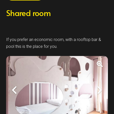
Shared room
If you prefer an economic room, with a rooftop bar &
pool this is the place for you.