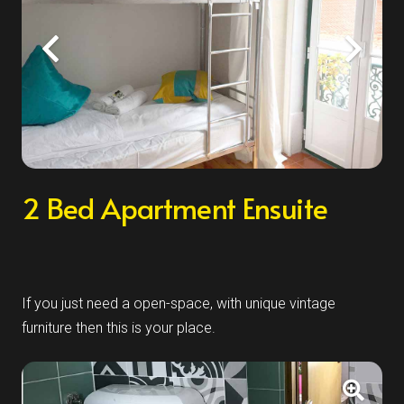
2 Bed Apartment Ensuite
If you just need a open-space, with unique vintage
furniture then this is your place.