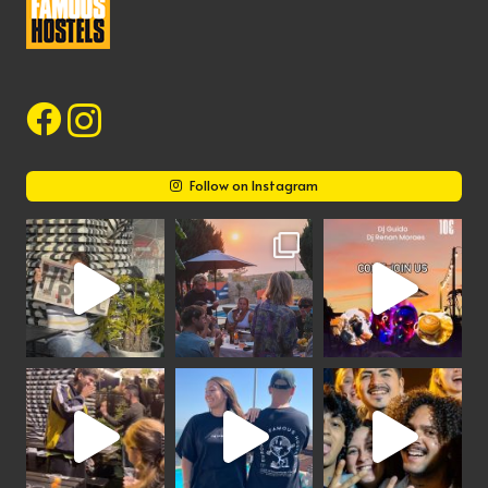
Follow on Instagram