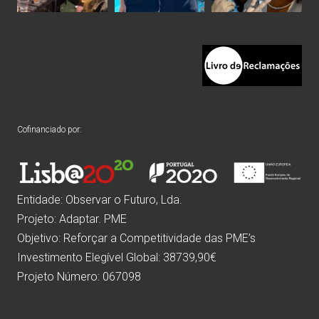
Cofinanciado por:
Entidade: Observar o Futuro, Lda.
Projeto: Adaptar. PME
Objetivo: Reforçar a Competitividade das PME’s
Investimento Elegível Global: 38739,90€
Projeto Número: 067098