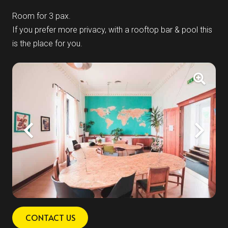
Room for 3 pax.
If you prefer more privacy, with a rooftop bar & pool this
is the place for you.
CONTACT US