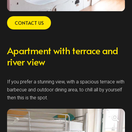
CONTACT US
Apartment with terrace and
river view
If you prefer a stunning view, with a spacious terrace with
barbecue and outdoor dining area, to chill all by yourself
then this is the spot.