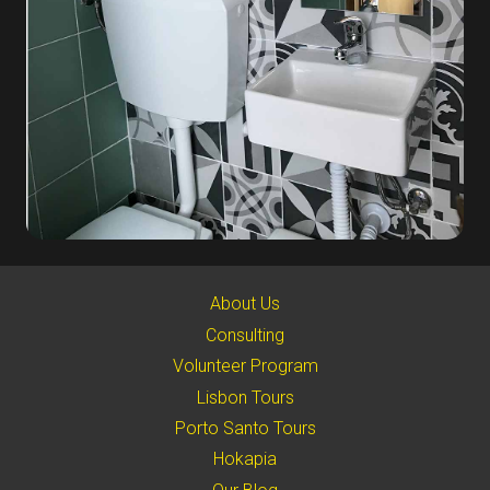
About Us
Consulting
Volunteer Program
Lisbon Tours
Porto Santo Tours
Hokapia