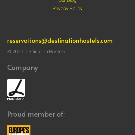
Our Blog
Privacy Policy
reservations@destinationhostels.com
© 2020 Destination Hostels
Company
Proud member of: