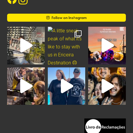
Follow on Instagram