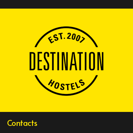
Contacts