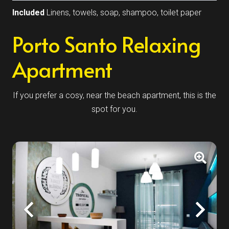
Included
Linens, towels, soap, shampoo, toilet paper
Porto Santo Relaxing
Apartment
If you prefer a cosy, near the beach apartment, this is the
spot for you.