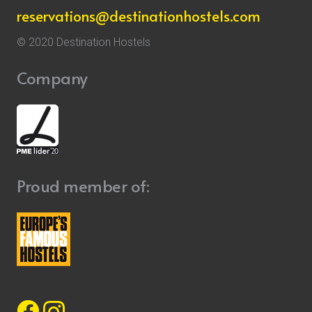
reservations@destinationhostels.com
© 2020 Destination Hostels
Company
Proud member of: