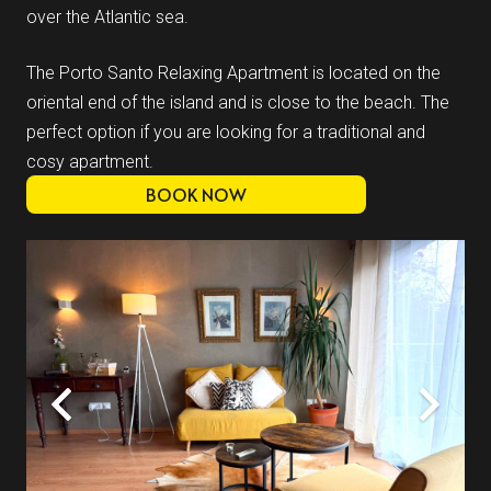
over the Atlantic sea.
The Porto Santo Relaxing Apartment is located on the
oriental end of the island and is close to the beach. The
perfect option if you are looking for a traditional and
cosy apartment.
BOOK NOW