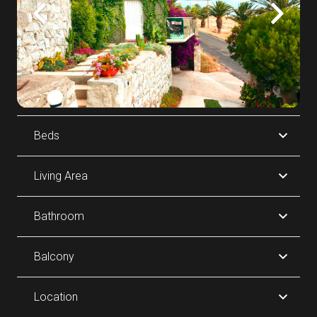
Beds
Living Area
Bathroom
Balcony
Location