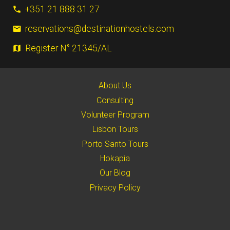
+351 21 888 31 27
phone
reservations@destinationhostels.com
email
Register N° 21345/AL
map
About Us
Consulting
Volunteer Program
Lisbon Tours
Porto Santo Tours
Hokapia
Our Blog
Privacy Policy