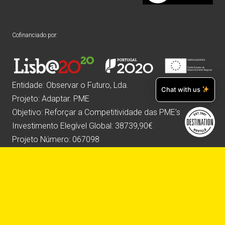
Cofinanciado por:
Entidade: Observar o Futuro, Lda.
Chat with us
Projeto: Adaptar. PME
Objetivo: Reforçar a Competitividade das PME’s
Investimento Elegível Global: 38739,90€
Projeto Número: 067098
Website desenvolvido por: