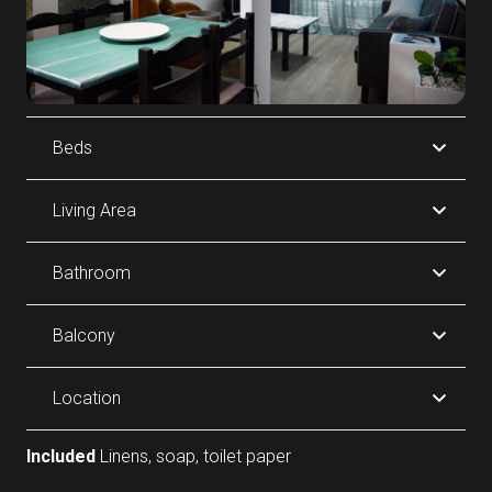
Beds
Living Area
Bathroom
Balcony
Location
Included
Linens, soap, toilet paper