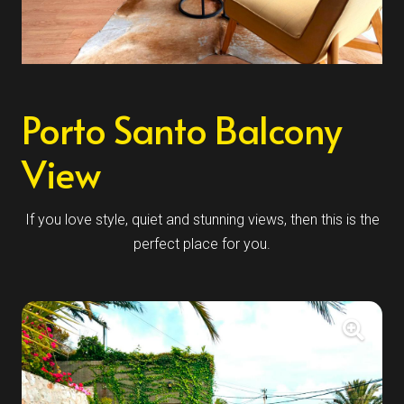
Porto Santo Balcony
View
If you love style, quiet and stunning views, then this is the
perfect place for you.