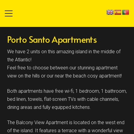
Porto Santo Apartments
We have 2 units on this amazing island in the middle of
the Atlantic!
Feel free to choose between our stunning apartment
view on the hills or our near the beach cosy apartment!
Both apartments have free wi-fi, 1 bedroom, 1 bathroom,
bed linen, towels, flat-screen TVs with cable channels,
dining areas and fully equipped kitchens.
The Balcony View Apartment is located on the west end
of the island. It features a terrace with a wonderful view