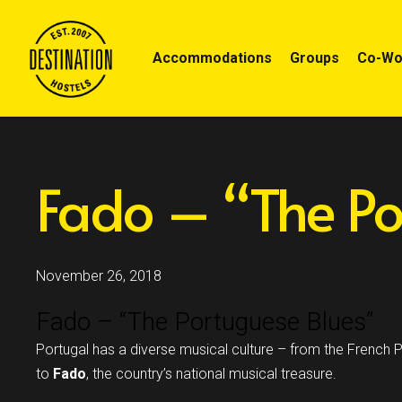
Accommodations
Groups
Co-Wor
Fado – “The Po
November 26, 2018
Fado – “The Portuguese Blues”
Portugal has a diverse musical culture – from the French P
to
Fado
, the country’s national musical treasure.