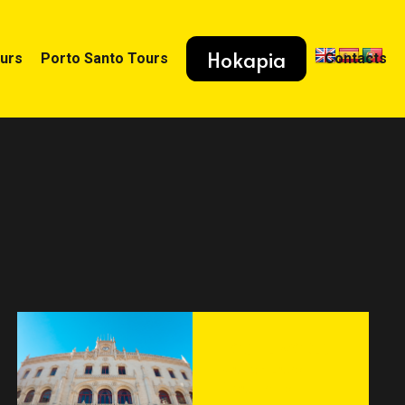
Hokapia
ours
Porto Santo Tours
Contacts
HOSTEL WORLD
visited Lisbon
Destination