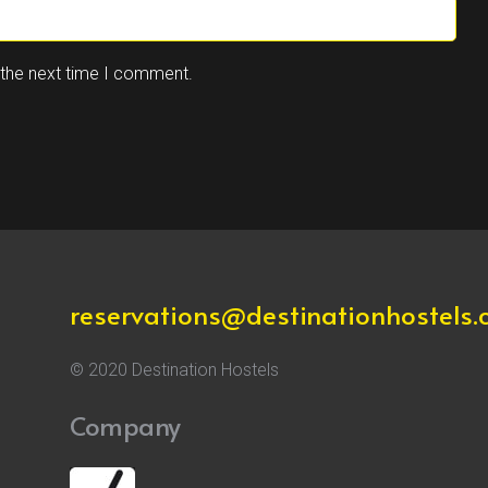
 the next time I comment.
reservations@destinationhostels
© 2020 Destination Hostels
Company