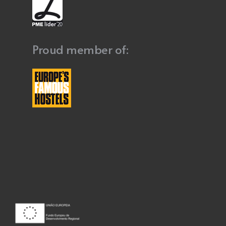
Proud member of: