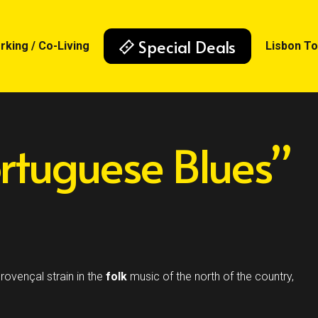
Special Deals
king / Co-Living
Lisbon T
rtuguese Blues”
rovençal strain in the
folk
music of the north of the country,