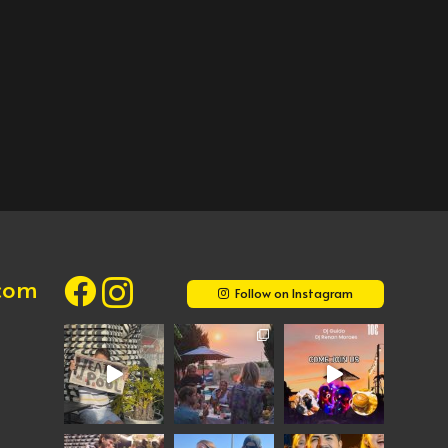
.com
Follow on Instagram