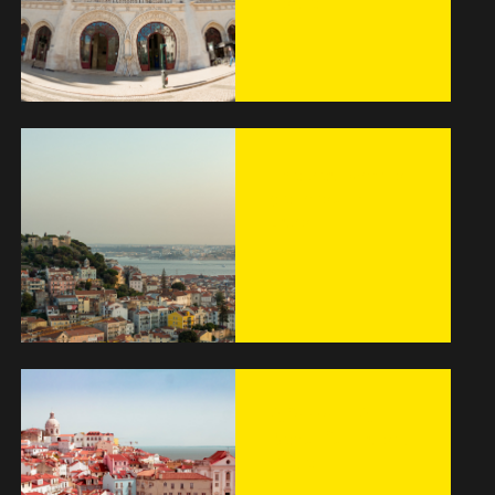
Hostel
The best way to
get around
Lisbon
Alfama – A
Beautiful Historic
Place