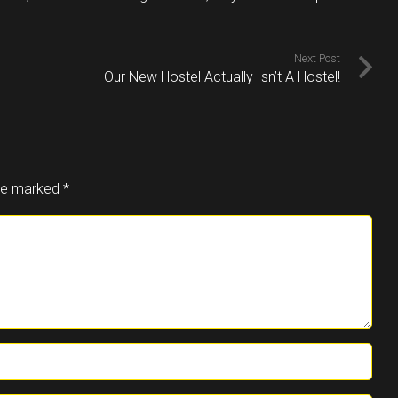
Next Post
Our New Hostel Actually Isn’t A Hostel!
are marked
*