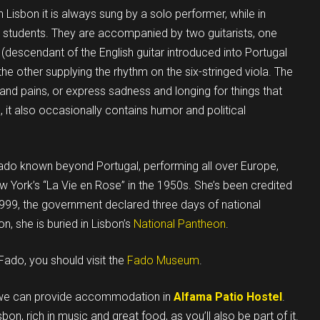
Lisbon it is always sung by a solo performer, while in
y students. They are accompanied by two guitarists, one
(descendant of the English guitar introduced into Portugal
the other supplying the rhythm on the six-stringed viola. The
and pains, or express sadness and longing for things that
 it also occasionally contains humor and political
ado known beyond Portugal, performing all over Europe,
w York’s “La Vie en Rose” in the 1950s. She’s been credited
 1999, the government declared three days of national
n, she is buried in Lisbon’s
National Pantheon
.
Fado, you should visit the
Fado Museum
.
nd we can provide accommodation in
Alfama Patio Hostel
.
on, rich in music and great food, as you’ll also be part of it.