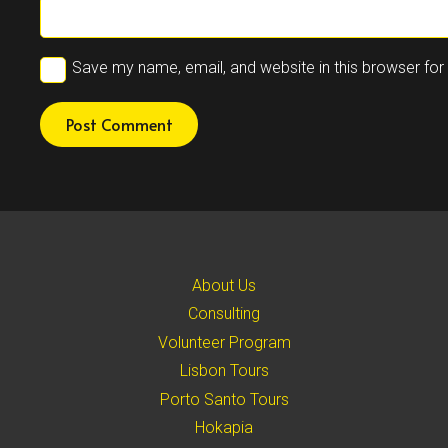
Save my name, email, and website in this browser for
Post Comment
About Us
Consulting
Volunteer Program
Lisbon Tours
Porto Santo Tours
Hokapia