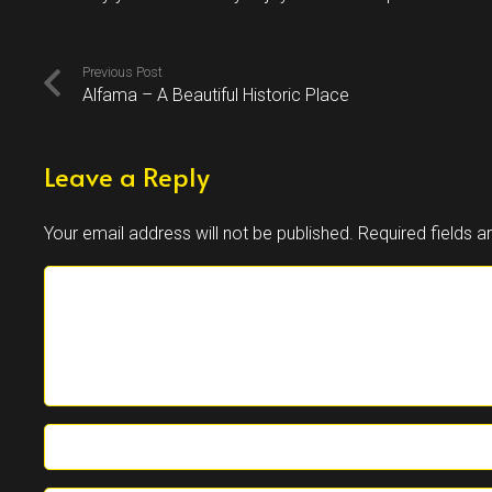
Previous Post
Alfama – A Beautiful Historic Place
Leave a Reply
Your email address will not be published.
Required fields 