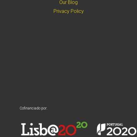
Our Blog
Privacy Policy
Cofinanciado por: