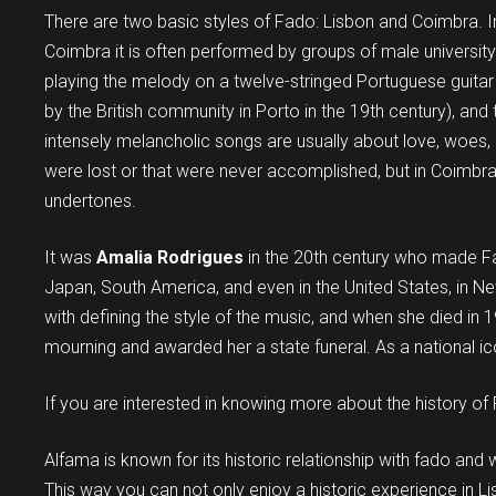
There are two basic styles of Fado: Lisbon and Coimbra. In 
Coimbra it is often performed by groups of male universit
playing the melody on a twelve-stringed Portuguese guitar 
by the British community in Porto in the 19th century), and 
intensely melancholic songs are usually about love, woes, 
were lost or that were never accomplished, but in Coimbra,
undertones.
It was
Amalia Rodrigues
in the 20th century who made F
Japan, South America, and even in the United States, in Ne
with defining the style of the music, and when she died in
mourning and awarded her a state funeral. As a national ico
If you are interested in knowing more about the history of 
Alfama is known for its historic relationship with fado a
This way you can not only enjoy a historic experience in Lisb